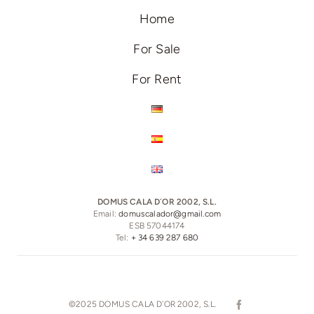
Home
For Sale
For Rent
DOMUS CALA D´OR 2002, S.L.
Email:
domuscalador@gmail.com
ESB 57044174
Tel:
+ 34 639 287 680
©2025 DOMUS CALA D´OR 2002, S.L.