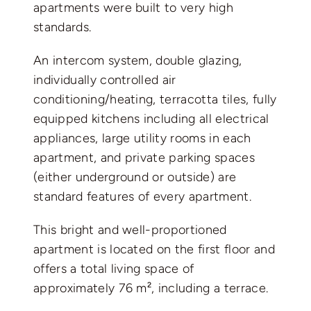
apartments were built to very high
standards.
An intercom system, double glazing,
individually controlled air
conditioning/heating, terracotta tiles, fully
equipped kitchens including all electrical
appliances, large utility rooms in each
apartment, and private parking spaces
(either underground or outside) are
standard features of every apartment.
This bright and well-proportioned
apartment is located on the first floor and
offers a total living space of
approximately 76 m², including a terrace.