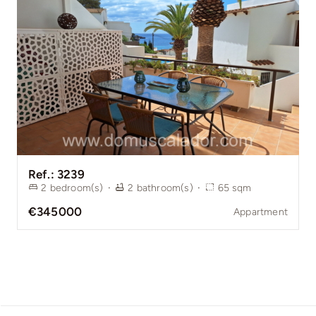
Ref.: 3239
2
bedroom(s)
·
2
bathroom(s)
·
65
sqm
€345000
Appartment