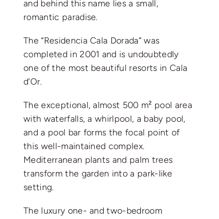
and behind this name lies a small,
romantic paradise.
The “Residencia Cala Dorada” was
completed in 2001 and is undoubtedly
one of the most beautiful resorts in Cala
d’Or.
The exceptional, almost 500 m² pool area
with waterfalls, a whirlpool, a baby pool,
and a pool bar forms the focal point of
this well-maintained complex.
Mediterranean plants and palm trees
transform the garden into a park-like
setting.
The luxury one- and two-bedroom