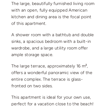
The large, beautifully furnished living room
with an open, fully equipped American
kitchen and dining area is the focal point
of this apartment.
A shower room with a bathtub and double
sinks, a spacious bedroom with a built-in
wardrobe, and a large utility room offer
ample storage space.
The large terrace, approximately 16 m²,
offers a wonderful panoramic view of the
entire complex. The terrace is glass-
fronted on two sides.
This apartment is ideal for your own use,
perfect for a vacation close to the beach!