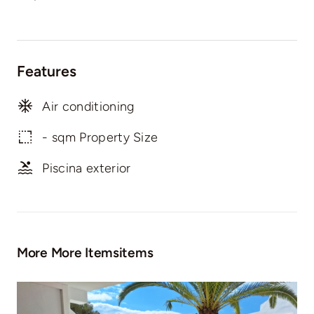
Features
Air conditioning
- sqm Property Size
Piscina exterior
More More Itemsitems