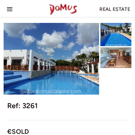
Skip
REAL ESTATE
to
Toggle
content
Navigation
Home
For Sale
For Rent
Ref: 3261
€SOLD