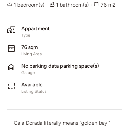
1 bedroom(s)
·
1 bathroom(s)
·
76 m2
·
Appartment
Type
76 sqm
Living Area
No parking data parking space(s)
Garage
Available
Listing Status
Cala Dorada literally means “golden bay,”